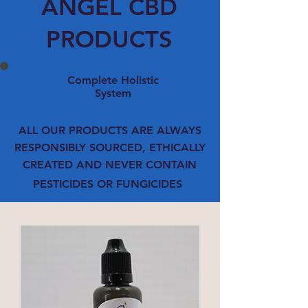
ANGEL CBD
PRODUCTS
Complete Holistic
System
ALL OUR PRODUCTS ARE ALWAYS
RESPONSIBLY SOURCED, ETHICALLY
CREATED AND NEVER CONTAIN
PESTICIDES OR FUNGICIDES