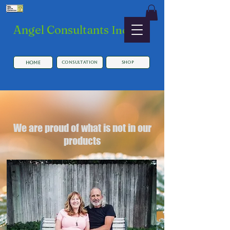
​Angel Consultants
Inc.
HOME
Consultation
SHOP
We are proud of what is not in our
products
Button