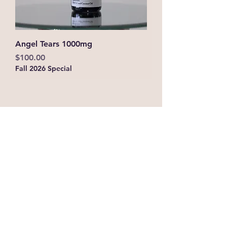
Angel Tears 1000mg
Price
$100.00
Fall 2026 Special