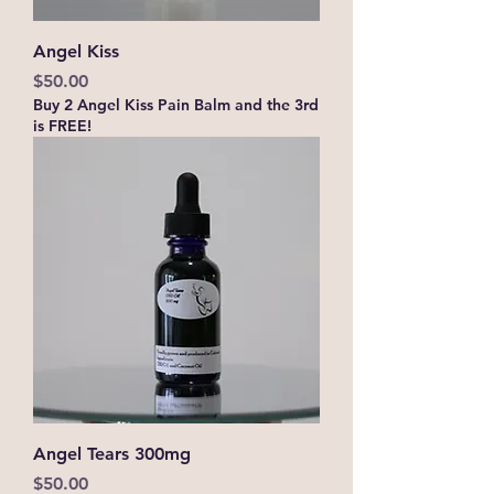
Angel Kiss
Price
$50.00
Buy 2 Angel Kiss Pain Balm and the 3rd
is FREE!
Angel Tears 300mg
Price
$50.00