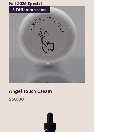
Fall 2026 Special
3 Different scents
Angel Touch Cream
Price
$50.00