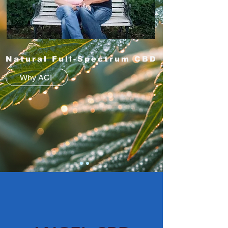
Natural Full-Spectrum CBD
Why ACI