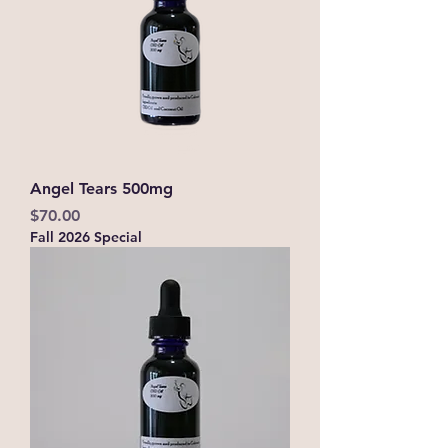
Angel Tears 500mg
Price
$70.00
Fall 2026 Special