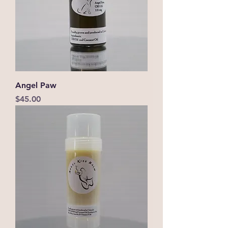
Angel Paw
Price
$45.00